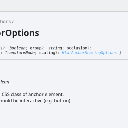
tions
orOptions
ts
?:
boolean
;
group
?:
string
;
occlusion
?:
?:
TransformNode
;
scaling
?:
HtmlAnchorScalingOptions
}
lean
CSS class of anchor element.
hould be interactive (e.g. button)