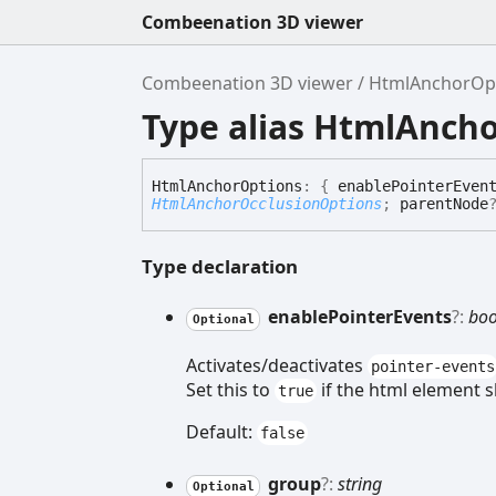
Combeenation 3D viewer
Combeenation 3D viewer
HtmlAnchorOp
Type alias HtmlAnch
Html
Anchor
Options
:
{
enablePointerEven
HtmlAnchorOcclusionOptions
;
parentNode
Type declaration
enable
Pointer
Events
?:
boo
Optional
Activates/deactivates
pointer-events
Set this to
if the html element s
true
Default:
false
group
?:
string
Optional