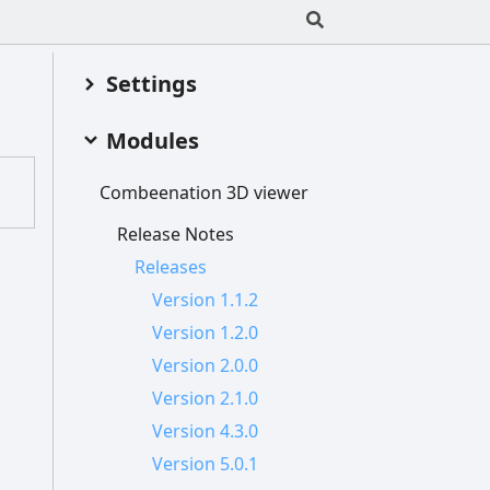
Settings
Modules
Combeenation 3
D viewer
Release
Notes
Releases
Version 1.1.2
Version 1.2.0
Version 2.0.0
Version 2.1.0
Version 4.3.0
Version 5.0.1