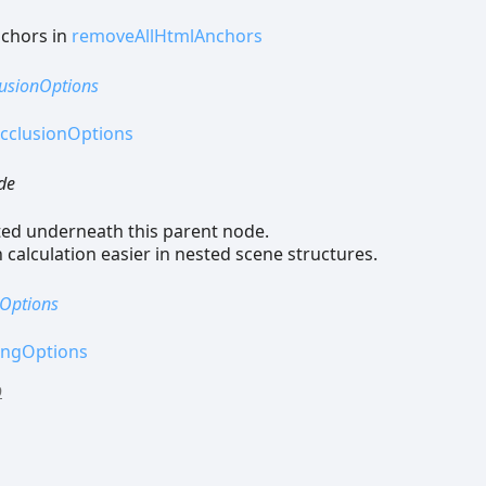
nchors in
removeAllHtmlAnchors
usionOptions
cclusionOptions
de
ted underneath this parent node.
calculation easier in nested scene structures.
Options
ingOptions
9