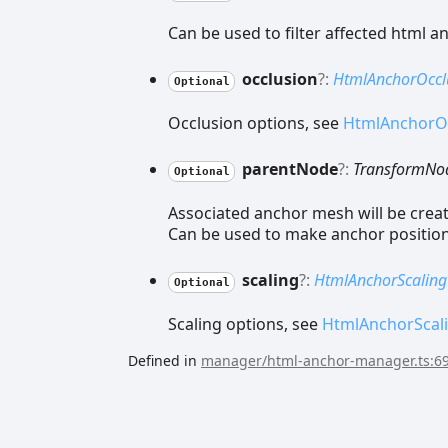
Can be used to filter affected html a
occlusion
?:
HtmlAnchorOccl
Optional
Occlusion options, see
HtmlAnchorO
parent
Node
?:
TransformNo
Optional
Associated anchor mesh will be crea
Can be used to make anchor position 
scaling
?:
HtmlAnchorScaling
Optional
Scaling options, see
HtmlAnchorScal
Defined in
manager/html-anchor-manager.ts:6