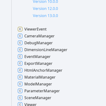
Version 10.0.0
Version 12.0.0
Version 13.0.0
Viewer
Event
Camera
Manager
Debug
Manager
Dimension
Line
Manager
Event
Manager
Export
Manager
Html
Anchor
Manager
Material
Manager
Model
Manager
Parameter
Manager
Scene
Manager
Viewer