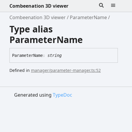
Combeenation 3D viewer
Combeenation 3D viewer
ParameterName
Type alias
ParameterName
Parameter
Name
:
string
Defined in
manager/parameter-manager.ts:52
Generated using
TypeDoc